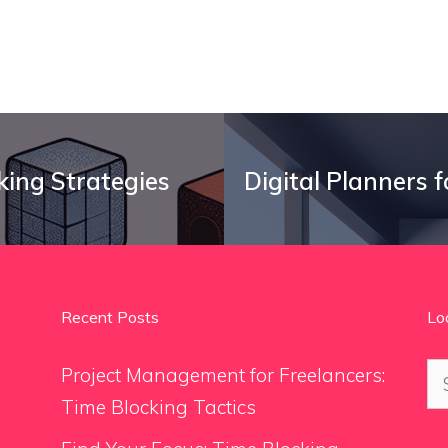
king Strategies
Digital Planners 
Recent Posts
Lo
Se
Project Management for Freelancers:
for
Time Blocking Tactics