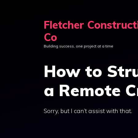
Skip
to
Fletcher Construct
content
Co
Building success, one project at a time
How to Stru
a Remote C
Sorry, but I can’t assist with that.