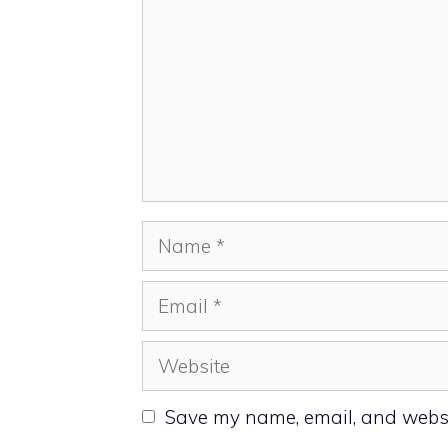
Name
Email
Website
Save my name, email, and websit