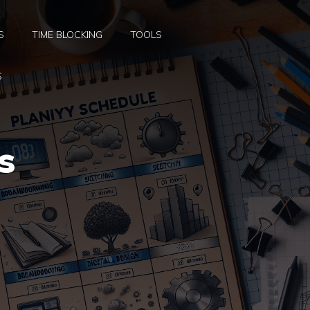
S
TIME BLOCKING
TOOLS
S
s