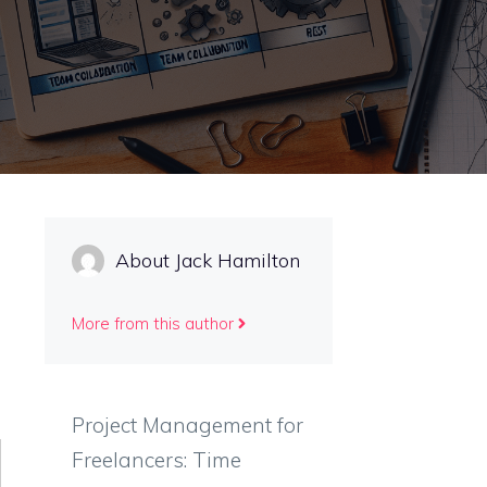
About Jack Hamilton
More from this author
Project Management for
Freelancers: Time