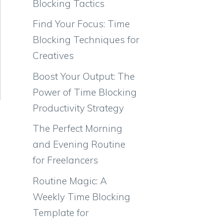
Blocking Tactics
Find Your Focus: Time
Blocking Techniques for
Creatives
Boost Your Output: The
Power of Time Blocking
Productivity Strategy
The Perfect Morning
and Evening Routine
for Freelancers
Routine Magic: A
Weekly Time Blocking
Template for