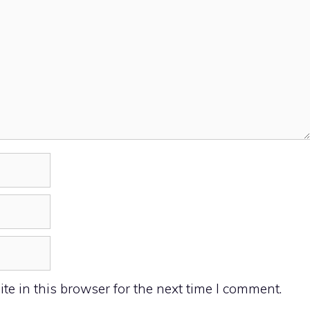
e in this browser for the next time I comment.