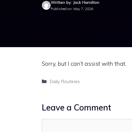
Written by: Jack Hamilton
Published on: May 7, 2026
Sorry, but I can’t assist with that.
Categories
Daily Routines
Leave a Comment
Comment