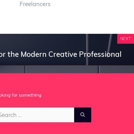
Freelancers
NEXT
for the Modern Creative Professional
oking for something
arch
: