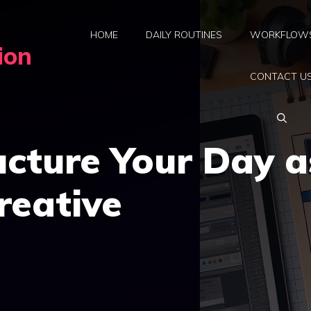
HOME
DAILY ROUTINES
WORKFLOW
ion
CONTACT U
cture Your Day a
reative