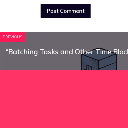
PREVIOUS
“Batching Tasks and Other Time Bloc