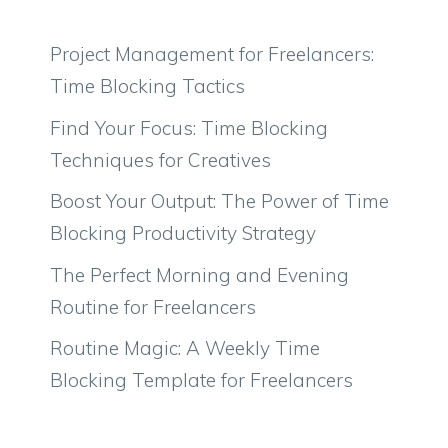
Project Management for Freelancers:
Time Blocking Tactics
Find Your Focus: Time Blocking
Techniques for Creatives
Boost Your Output: The Power of Time
Blocking Productivity Strategy
The Perfect Morning and Evening
Routine for Freelancers
Routine Magic: A Weekly Time
Blocking Template for Freelancers