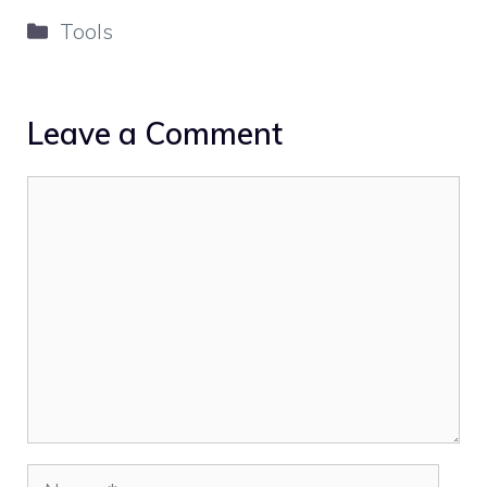
Categories
Tools
Leave a Comment
Comment
Name