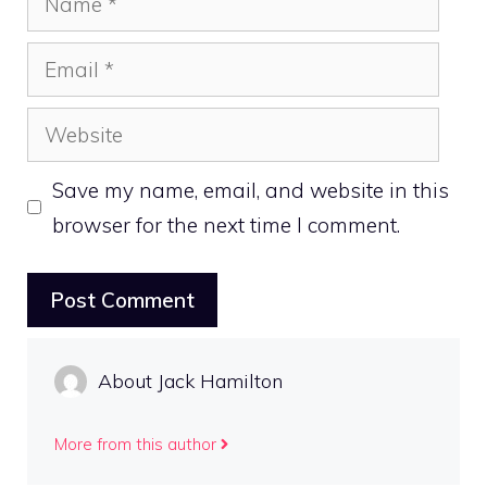
Email
Website
Save my name, email, and website in this
browser for the next time I comment.
About Jack Hamilton
More from this author