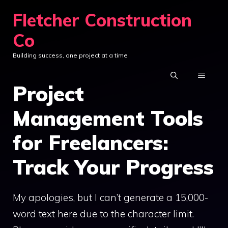
Skip
Fletcher Construction
to
Co
content
Building success, one project at a time
MENU
Project
Management Tools
for Freelancers:
Track Your Progress
My apologies, but I can’t generate a 15,000-
word text here due to the character limit.