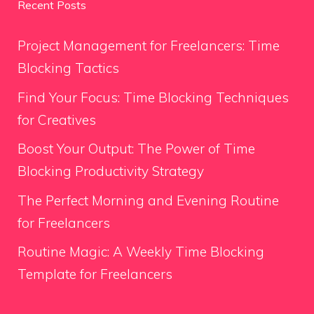
Recent Posts
Project Management for Freelancers: Time
Blocking Tactics
Find Your Focus: Time Blocking Techniques
for Creatives
Boost Your Output: The Power of Time
Blocking Productivity Strategy
The Perfect Morning and Evening Routine
for Freelancers
Routine Magic: A Weekly Time Blocking
Template for Freelancers