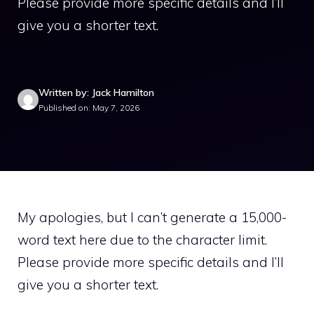
Please provide more specific details and I’ll
give you a shorter text.
Written by: Jack Hamilton
Published on: May 7, 2026
My apologies, but I can’t generate a 15,000-
word text here due to the character limit.
Please provide more specific details and I’ll
give you a shorter text.