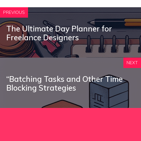
PREVIOUS
The Ultimate Day Planner for
Freelance Designers
NEXT
“Batching Tasks and Other Time
Blocking Strategies